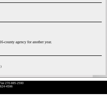
6-county agency for another year.
)
Fax 270-885-2590
-624-4596