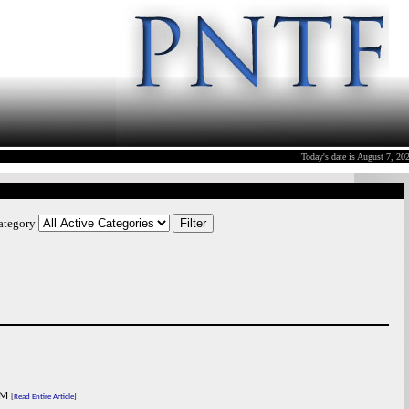
Today's date is August 7, 2
Category
M
[
Read Entire Article
]