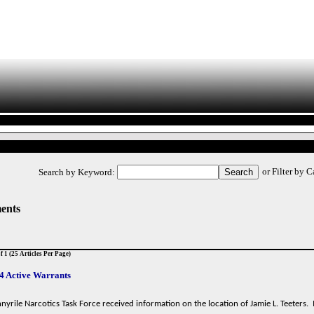
or Filter by 
Search by Keyword:
ents
f 1 (25 Articles Per Page)
4 Active Warrants
yrile Narcotics Task Force received information on the location of Jamie L. Teeters.