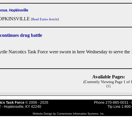
nue, Hopkinsville
OPKINSVILLE
[
Read Entire Article
]
 continues drug battle
rile Narcotics Task Force were sworn in here Wednesday to serve the 1
Available Pages:
(Currently Viewing Page 1 of 1
[
1
]
ics Task Force
© 2006
- 2026
Phone 270-885-0031 - 
 - Hopkinsville, KY 42240
Tip Line 1-800
Website Design by Cornerstone Information Systems, Inc.