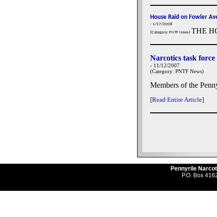
House Raid on Fowler Ave
- 1/17/2008
THE H
(Category: PNTF News)
Narcotics task force
- 11/12/2007
(Category: PNTF News)
Members of the Penny
[
Read Entire Article
]
Pennyrile Narcot
P.O. Box 4162