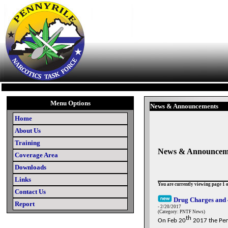
Menu Options
News & Announcements
Home
About Us
Training
News & Announcem
Coverage Area
Downloads
Links
You are currently viewing page 1 o
Contact Us
Drug Charges and 
Report
- 2/20/2017
(Category: PNTF News)
th
On Feb 20
2017 the Penn